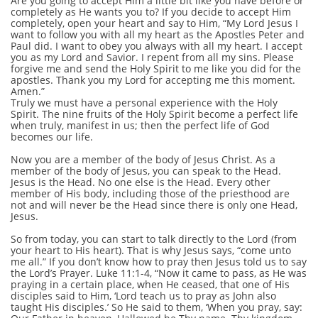
Are you going to accept Him a little bit like you have before or
completely as He wants you to? If you decide to accept Him
completely, open your heart and say to Him, “My Lord Jesus I
want to follow you with all my heart as the Apostles Peter and
Paul did. I want to obey you always with all my heart. I accept
you as my Lord and Savior. I repent from all my sins. Please
forgive me and send the Holy Spirit to me like you did for the
apostles. Thank you my Lord for accepting me this moment.
Amen.”
Truly we must have a personal experience with the Holy
Spirit. The nine fruits of the Holy Spirit become a perfect life
when truly, manifest in us; then the perfect life of God
becomes our life.
Now you are a member of the body of Jesus Christ. As a
member of the body of Jesus, you can speak to the Head.
Jesus is the Head. No one else is the Head. Every other
member of His body, including those of the priesthood are
not and will never be the Head since there is only one Head,
Jesus.
So from today, you can start to talk directly to the Lord (from
your heart to His heart). That is why Jesus says, “come unto
me all.” If you don’t know how to pray then Jesus told us to say
the Lord’s Prayer. Luke 11:1-4, “Now it came to pass, as He was
praying in a certain place, when He ceased, that one of His
disciples said to Him, ‘Lord teach us to pray as John also
taught His disciples.’ So He said to them, ‘When you pray, say: