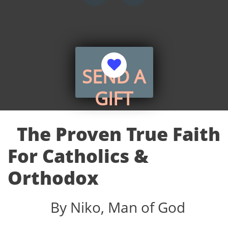


​SEND A
GIFT
The Proven True Faith
For Catholics &
Orthodox
By Niko, Man of God