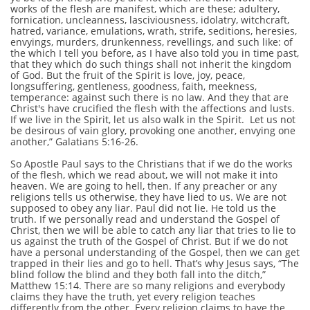
works of the flesh are manifest, which are these; adultery,
fornication, uncleanness, lasciviousness, idolatry, witchcraft,
hatred, variance, emulations, wrath, strife, seditions, heresies,
envyings, murders, drunkenness, revellings, and such like: of
the which I tell you before, as I have also told you in time past,
that they which do such things shall not inherit the kingdom
of God. But the fruit of the Spirit is love, joy, peace,
longsuffering, gentleness, goodness, faith, meekness,
temperance: against such there is no law. And they that are
Christ's have crucified the flesh with the affections and lusts.
If we live in the Spirit, let us also walk in the Spirit. Let us not
be desirous of vain glory, provoking one another, envying one
another,” Galatians 5:16-26.
So Apostle Paul says to the Christians that if we do the works
of the flesh, which we read about, we will not make it into
heaven. We are going to hell, then. If any preacher or any
religions tells us otherwise, they have lied to us. We are not
supposed to obey any liar. Paul did not lie. He told us the
truth. If we personally read and understand the Gospel of
Christ, then we will be able to catch any liar that tries to lie to
us against the truth of the Gospel of Christ. But if we do not
have a personal understanding of the Gospel, then we can get
trapped in their lies and go to hell. That’s why Jesus says, “The
blind follow the blind and they both fall into the ditch,”
Matthew 15:14. There are so many religions and everybody
claims they have the truth, yet every religion teaches
differently from the other. Every religion claims to have the