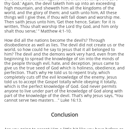
thy God.’ Again, the devil taketh him up into an exceeding
high mountain, and sheweth him all the kingdoms of the
world, and the glory of them; and saith unto him, All these
things will I give thee, if thou wilt fall down and worship me.
Then saith Jesus unto him, ‘Get thee hence, Satan: for it is
written, Thou shalt worship the Lord thy God, and him only
shalt thou serve,’ ” Matthew 4:1-10.
How did all the nations become the devil’s? Through
disobedience as well as lies. The devil did not create us or the
world, so how could he say to Jesus that it all belonged to
him? The devil and the demons work very hard, even from the
beginning to spread the knowledge of sin into the minds of
the people through evil, hate, and deception. Jesus came to
give us the true seed of God which is holiness, obedience, and
perfection. That’s why He told us to repent truly, which
completely cuts off the evil knowledge of the enemy. Jesus
told us to accept the Gospel totally while obeying it totally,
which is the perfect knowledge of God. God never permits
anyone to live under part of the knowledge of God along with
part of the knowledge of the devil. That’s why Jesus says, “You
cannot serve two masters…” Luke 16:13.
Conclusion