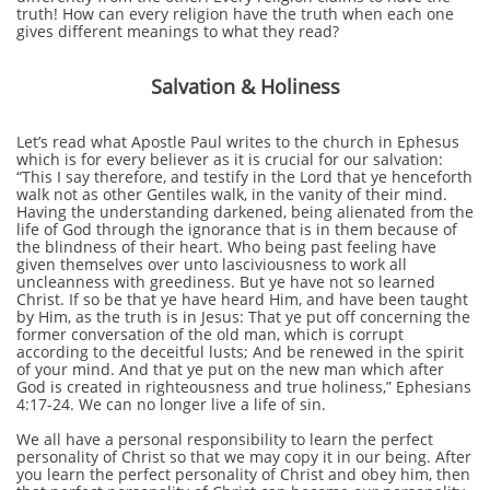
truth! How can every religion have the truth when each one
gives different meanings to what they read?
Salvation & Holiness
Let’s read what Apostle Paul writes to the church in Ephesus
which is for every believer as it is crucial for our salvation:
“This I say therefore, and testify in the Lord that ye henceforth
walk not as other Gentiles walk, in the vanity of their mind.
Having the understanding darkened, being alienated from the
life of God through the ignorance that is in them because of
the blindness of their heart. Who being past feeling have
given themselves over unto lasciviousness to work all
uncleanness with greediness. But ye have not so learned
Christ. If so be that ye have heard Him, and have been taught
by Him, as the truth is in Jesus: That ye put off concerning the
former conversation of the old man, which is corrupt
according to the deceitful lusts; And be renewed in the spirit
of your mind. And that ye put on the new man which after
God is created in righteousness and true holiness,” Ephesians
4:17-24. We can no longer live a life of sin.
We all have a personal responsibility to learn the perfect
personality of Christ so that we may copy it in our being. After
you learn the perfect personality of Christ and obey him, then