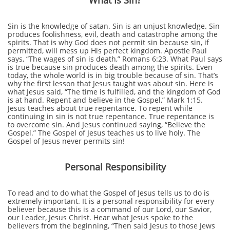
What Is Sin?
Sin is the knowledge of satan. Sin is an unjust knowledge. Sin
produces foolishness, evil, death and catastrophe among the
spirits. That is why God does not permit sin because sin, if
permitted, will mess up His perfect kingdom. Apostle Paul
says, “The wages of sin is death,” Romans 6:23. What Paul says
is true because sin produces death among the spirits. Even
today, the whole world is in big trouble because of sin. That’s
why the first lesson that Jesus taught was about sin. Here is
what Jesus said, “The time is fulfilled, and the kingdom of God
is at hand. Repent and believe in the Gospel,” Mark 1:15.
Jesus teaches about true repentance. To repent while
continuing in sin is not true repentance. True repentance is
to overcome sin. And Jesus continued saying, “Believe the
Gospel.” The Gospel of Jesus teaches us to live holy. The
Gospel of Jesus never permits sin!
Personal Responsibility
To read and to do what the Gospel of Jesus tells us to do is
extremely important. It is a personal responsibility for every
believer because this is a command of our Lord, our Savior,
our Leader, Jesus Christ. Hear what Jesus spoke to the
believers from the beginning, “Then said Jesus to those Jews