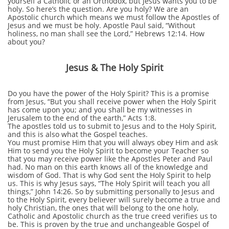
yourself a Catholic or an Orthodox, but Jesus wants you to be
holy. So here’s the question. Are you holy? We are an
Apostolic church which means we must follow the Apostles of
Jesus and we must be holy. Apostle Paul said, “Without
holiness, no man shall see the Lord,” Hebrews 12:14. How
about you?
Jesus & The Holy Spirit
Do you have the power of the Holy Spirit? This is a promise
from Jesus, “But you shall receive power when the Holy Spirit
has come upon you; and you shall be my witnesses in
Jerusalem to the end of the earth,” Acts 1:8.
The apostles told us to submit to Jesus and to the Holy Spirit,
and this is also what the Gospel teaches.
You must promise Him that you will always obey Him and ask
Him to send you the Holy Spirit to become your Teacher so
that you may receive power like the Apostles Peter and Paul
had. No man on this earth knows all of the knowledge and
wisdom of God. That is why God sent the Holy Spirit to help
us. This is why Jesus says, “The Holy Spirit will teach you all
things,” John 14:26. So by submitting personally to Jesus and
to the Holy Spirit, every believer will surely become a true and
holy Christian, the ones that will belong to the one holy,
Catholic and Apostolic church as the true creed verifies us to
be. This is proven by the true and unchangeable Gospel of