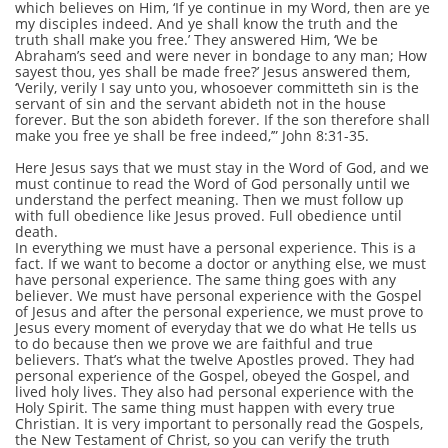
which believes on Him, ‘If ye continue in my Word, then are ye
my disciples indeed. And ye shall know the truth and the
truth shall make you free.’ They answered Him, ‘We be
Abraham’s seed and were never in bondage to any man; How
sayest thou, yes shall be made free?’ Jesus answered them,
‘Verily, verily I say unto you, whosoever committeth sin is the
servant of sin and the servant abideth not in the house
forever. But the son abideth forever. If the son therefore shall
make you free ye shall be free indeed,’” John 8:31-35.
Here Jesus says that we must stay in the Word of God, and we
must continue to read the Word of God personally until we
understand the perfect meaning. Then we must follow up
with full obedience like Jesus proved. Full obedience until
death.
In everything we must have a personal experience. This is a
fact. If we want to become a doctor or anything else, we must
have personal experience. The same thing goes with any
believer. We must have personal experience with the Gospel
of Jesus and after the personal experience, we must prove to
Jesus every moment of everyday that we do what He tells us
to do because then we prove we are faithful and true
believers. That’s what the twelve Apostles proved. They had
personal experience of the Gospel, obeyed the Gospel, and
lived holy lives. They also had personal experience with the
Holy Spirit. The same thing must happen with every true
Christian. It is very important to personally read the Gospels,
the New Testament of Christ, so you can verify the truth