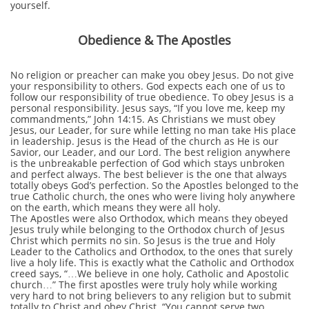
yourself.
Obedience & The Apostles
No religion or preacher can make you obey Jesus. Do not give
your responsibility to others. God expects each one of us to
follow our responsibility of true obedience. To obey Jesus is a
personal responsibility. Jesus says, “If you love me, keep my
commandments,” John 14:15. As Christians we must obey
Jesus, our Leader, for sure while letting no man take His place
in leadership. Jesus is the Head of the church as He is our
Savior, our Leader, and our Lord. The best religion anywhere
is the unbreakable perfection of God which stays unbroken
and perfect always. The best believer is the one that always
totally obeys God’s perfection. So the Apostles belonged to the
true Catholic church, the ones who were living holy anywhere
on the earth, which means they were all holy.
The Apostles were also Orthodox, which means they obeyed
Jesus truly while belonging to the Orthodox church of Jesus
Christ which permits no sin. So Jesus is the true and Holy
Leader to the Catholics and Orthodox, to the ones that surely
live a holy life. This is exactly what the Catholic and Orthodox
creed says, “…We believe in one holy, Catholic and Apostolic
church…” The first apostles were truly holy while working
very hard to not bring believers to any religion but to submit
totally to Christ and obey Christ. “You cannot serve two