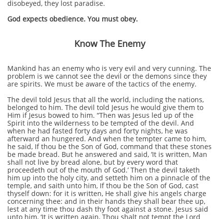
disobeyed, they lost paradise.
God expects obedience. You must obey.
Know The Enemy
Mankind has an enemy who is very evil and very cunning. The
problem is we cannot see the devil or the demons since they
are spirits. We must be aware of the tactics of the enemy.
The devil told Jesus that all the world, including the nations,
belonged to him. The devil told Jesus he would give them to
Him if Jesus bowed to him. “Then was Jesus led up of the
Spirit into the wilderness to be tempted of the devil. And
when he had fasted forty days and forty nights, he was
afterward an hungered. And when the tempter came to him,
he said, If thou be the Son of God, command that these stones
be made bread. But he answered and said, ‘It is written, Man
shall not live by bread alone, but by every word that
proceedeth out of the mouth of God.’ Then the devil taketh
him up into the holy city, and setteth him on a pinnacle of the
temple, and saith unto him, If thou be the Son of God, cast
thyself down: for it is written, He shall give his angels charge
concerning thee: and in their hands they shall bear thee up,
lest at any time thou dash thy foot against a stone. Jesus said
unto him, ‘It is written again, Thou shalt not tempt the Lord