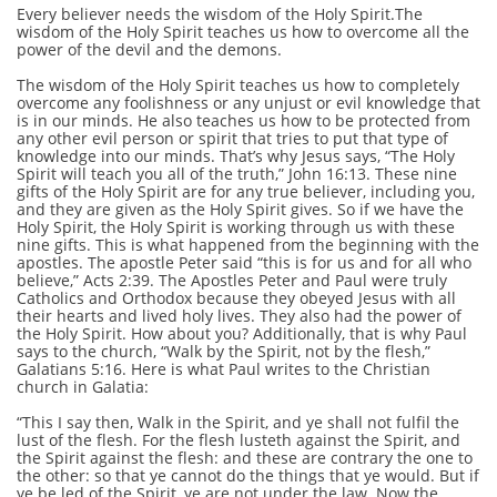
Every believer needs the wisdom of the Holy Spirit.The
wisdom of the Holy Spirit teaches us how to overcome all the
power of the devil and the demons.
The wisdom of the Holy Spirit teaches us how to completely
overcome any foolishness or any unjust or evil knowledge that
is in our minds. He also teaches us how to be protected from
any other evil person or spirit that tries to put that type of
knowledge into our minds. That’s why Jesus says, “The Holy
Spirit will teach you all of the truth,” John 16:13. These nine
gifts of the Holy Spirit are for any true believer, including you,
and they are given as the Holy Spirit gives. So if we have the
Holy Spirit, the Holy Spirit is working through us with these
nine gifts. This is what happened from the beginning with the
apostles. The apostle Peter said “this is for us and for all who
believe,” Acts 2:39. The Apostles Peter and Paul were truly
Catholics and Orthodox because they obeyed Jesus with all
their hearts and lived holy lives. They also had the power of
the Holy Spirit. How about you? Additionally, that is why Paul
says to the church, “Walk by the Spirit, not by the flesh,”
Galatians 5:16. Here is what Paul writes to the Christian
church in Galatia:
“This I say then, Walk in the Spirit, and ye shall not fulfil the
lust of the flesh. For the flesh lusteth against the Spirit, and
the Spirit against the flesh: and these are contrary the one to
the other: so that ye cannot do the things that ye would. But if
ye be led of the Spirit, ye are not under the law. Now the