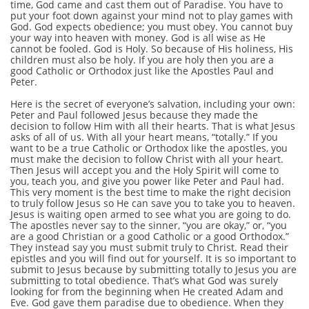
time, God came and cast them out of Paradise. You have to
put your foot down against your mind not to play games with
God. God expects obedience; you must obey. You cannot buy
your way into heaven with money. God is all wise as He
cannot be fooled. God is Holy. So because of His holiness, His
children must also be holy. If you are holy then you are a
good Catholic or Orthodox just like the Apostles Paul and
Peter.
Here is the secret of everyone’s salvation, including your own:
Peter and Paul followed Jesus because they made the
decision to follow Him with all their hearts. That is what Jesus
asks of all of us. With all your heart means, “totally.” If you
want to be a true Catholic or Orthodox like the apostles, you
must make the decision to follow Christ with all your heart.
Then Jesus will accept you and the Holy Spirit will come to
you, teach you, and give you power like Peter and Paul had.
This very moment is the best time to make the right decision
to truly follow Jesus so He can save you to take you to heaven.
Jesus is waiting open armed to see what you are going to do.
The apostles never say to the sinner, “you are okay,” or, “you
are a good Christian or a good Catholic or a good Orthodox.”
They instead say you must submit truly to Christ. Read their
epistles and you will find out for yourself. It is so important to
submit to Jesus because by submitting totally to Jesus you are
submitting to total obedience. That’s what God was surely
looking for from the beginning when He created Adam and
Eve. God gave them paradise due to obedience. When they