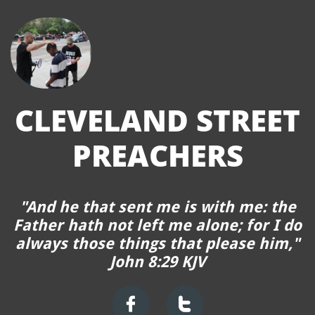
CLEVELAND STREET
P
REACHERS
"
And he that sent me is with me: the
Father hath not left me alone; for I do
always those things that please him,"
John 8:29 KJV

