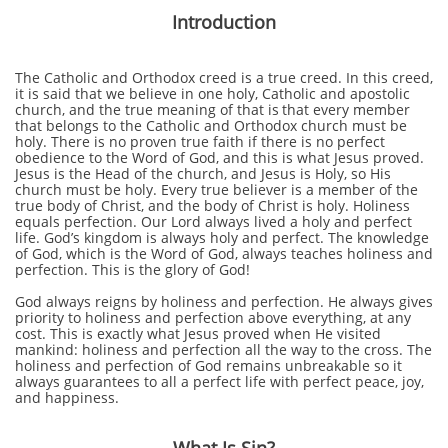
Introduction
The Catholic and Orthodox creed is a true creed. In this creed,
it is said that we believe in one holy, Catholic and apostolic
church, and the true meaning of that is
that every member
that belongs to the Catholic and Orthodox church must be
holy. There is no proven true faith if there is no perfect
obedience to the Word of God, and this is what Jesus proved.
Jesus is the Head of the church, and Jesus is Holy, so His
church must be holy. Every true believer is a member of the
true body of Christ, and the body of Christ is holy. Holiness
equals perfection. Our Lord always lived a holy and perfect
life. God’s kingdom is always holy and perfect. The knowledge
of God, which is the Word of God, always teaches holiness and
perfection. This is the glory of God!
God always reigns by holiness and perfection. He always gives
priority to holiness and perfection above everything, at any
cost. This is exactly what Jesus proved when He visited
mankind: holiness and perfection all the way to the cross. The
holiness and perfection of God remains unbreakable so it
always guarantees to all a perfect life with perfect peace, joy,
and happiness.