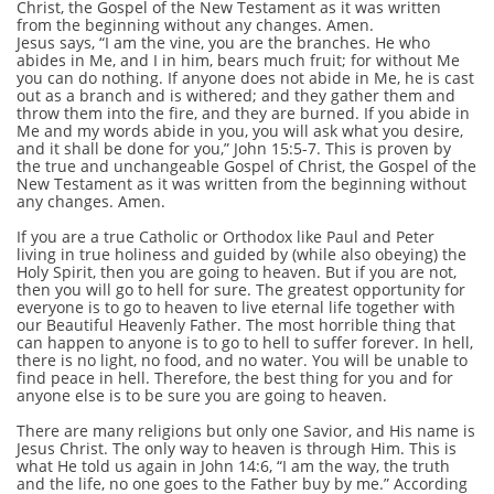
Christ, the Gospel of the New Testament as it was written
from the beginning without any changes. Amen.
Jesus says, “I am the vine, you are the branches. He who
abides in Me, and I in him, bears much fruit; for without Me
you can do nothing. If anyone does not abide in Me, he is cast
out as a branch and is withered; and they gather them and
throw them into the fire, and they are burned. If you abide in
Me and my words abide in you, you will ask what you desire,
and it shall be done for you,” John 15:5-7. This is proven by
the true and unchangeable Gospel of Christ, the Gospel of the
New Testament as it was written from the beginning without
any changes. Amen.
If you are a true Catholic or Orthodox like Paul and Peter
living in true holiness and guided by (while also obeying) the
Holy Spirit, then you are going to heaven. But if you are not,
then you will go to hell for sure. The greatest opportunity for
everyone is to go to heaven to live eternal life together with
our Beautiful Heavenly Father. The most horrible thing that
can happen to anyone is to go to hell to suffer forever. In hell,
there is no light, no food, and no water. You will be unable to
find peace in hell. Therefore, the best thing for you and for
anyone else is to be sure you are going to heaven.
There are many religions but only one Savior, and His name is
Jesus Christ. The only way to heaven is through Him. This is
what He told us again in John 14:6, “I am the way, the truth
and the life, no one goes to the Father buy by me.” According