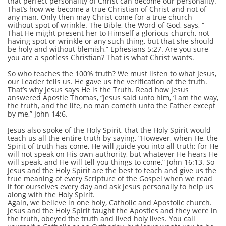
that perfect personality of Christ can become our personality.
That’s how we become a true Christian of Christ and not of
any man. Only then may Christ come for a true church
without spot of wrinkle. The Bible, the Word of God, says, “
That He might present her to Himself a glorious church, not
having spot or wrinkle or any such thing, but that she should
be holy and without blemish,” Ephesians 5:27. Are you sure
you are a spotless Christian? That is what Christ wants.
So who teaches the 100% truth? We must listen to what Jesus,
our Leader tells us. He gave us the verification of the truth.
That’s why Jesus says He is the Truth. Read how Jesus
answered Apostle Thomas, “Jesus said unto him, ‘I am the way,
the truth, and the life, no man cometh unto the Father except
by me,” John 14:6.
Jesus also spoke of the Holy Spirit, that the Holy Spirit would
teach us all the entire truth by saying, “However, when He, the
Spirit of truth has come, He will guide you into all truth; for He
will not speak on His own authority, but whatever He hears He
will speak, and He will tell you things to come,” John 16:13. So
Jesus and the Holy Spirit are the best to teach and give us the
true meaning of every Scripture of the Gospel when we read
it for ourselves every day and ask Jesus personally to help us
along with the Holy Spirit.
Again, we believe in one holy, Catholic and Apostolic church.
Jesus and the Holy Spirit taught the Apostles and they were in
the truth, obeyed the truth and lived holy lives. You call