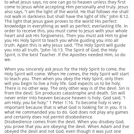
to what Jesus says, no one can go to heaven unless they first
come to Jesus while accepting Him personally and truly. Jesus
also says, “I am the light of the world. He that follows me shall
not walk in darkness but shall have the light of life,” John 8:12.
The light that Jesus gave proves to the world His perfect
knowledge in everything as well as perfect, everlasting life. In
order to receive this, you must come to Jesus with your whole
heart and ask His forgiveness. Then you must ask Him to give
you His Holy Spirit to teach you while guiding you into all
truth. Again this is why Jesus said, “The Holy Spirit will guide
you into all truth, “John 16:13. The Spirit of God, the Holy
Spirit, is the best Teacher. If the Apostles needed Him, so do
we.
When you sincerely ask Jesus for the Holy Spirit to come, the
Holy Spirit will come. When He comes, the Holy Spirit will start
to teach you. Then when you obey the Holy Spirit, only then
will you begin to live a holy life. God expects us to be holy.
There is no other way. The only other way is of the devil. Sin is
from the devil. Sin produces catastrophe and death. Sin will
never enter into heaven because heaven is holy. God said, “I
am Holy, you be holy,” 1 Peter 1:16. To become holy is very
important because that is what God is looking for in you. It is
what He commanded you to do. God does not play any games
and certainly does not permit disobedience.
Disobedience comes from the devil. When you disobey God,
you prove that you are obeying the devil. When Adam and Eve
obeyed the devil and not God, even though it was just one