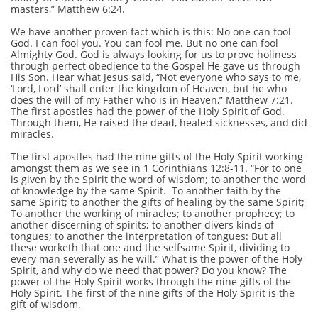
masters,” Matthew 6:24.
We have another proven fact which is this: No one can fool
God. I can fool you. You can fool me. But no one can fool
Almighty God. God is always looking for us to prove holiness
through perfect obedience to the Gospel He gave us through
His Son. Hear what Jesus said, “Not everyone who says to me,
‘Lord, Lord’ shall enter the kingdom of Heaven, but he who
does the will of my Father who is in Heaven,” Matthew 7:21.
The first apostles had the power of the Holy Spirit of God.
Through them, He raised the dead, healed sicknesses, and did
miracles.
The first apostles had the nine gifts of the Holy Spirit working
amongst them as we see in 1 Corinthians 12:8-11. “For to one
is given by the Spirit the word of wisdom; to another the word
of knowledge by the same Spirit. To another faith by the
same Spirit; to another the gifts of healing by the same Spirit;
To another the working of miracles; to another prophecy; to
another discerning of spirits; to another divers kinds of
tongues; to another the interpretation of tongues: But all
these worketh that one and the selfsame Spirit, dividing to
every man severally as he will.” What is the power of the Holy
Spirit, and why do we need that power? Do you know? The
power of the Holy Spirit works through the nine gifts of the
Holy Spirit. The first of the nine gifts of the Holy Spirit is the
gift of wisdom.